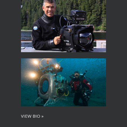
VIEW BIO »