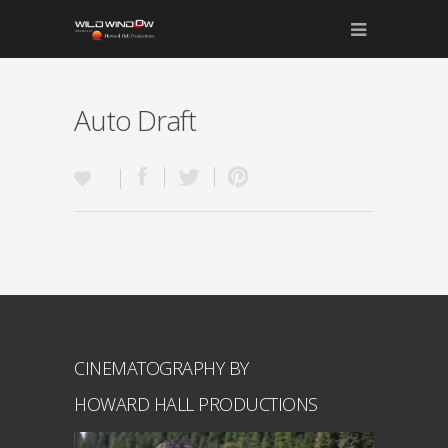
Auto Draft
CINEMATOGRAPHY BY
HOWARD HALL PRODUCTIONS