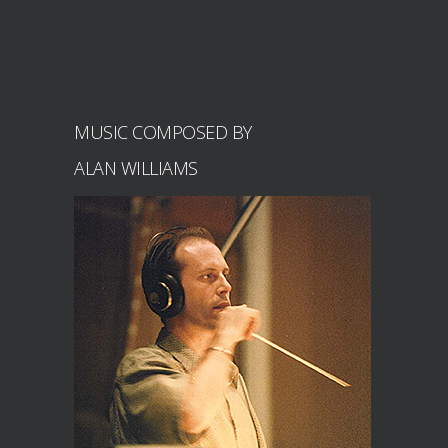
MUSIC COMPOSED BY
ALAN WILLIAMS