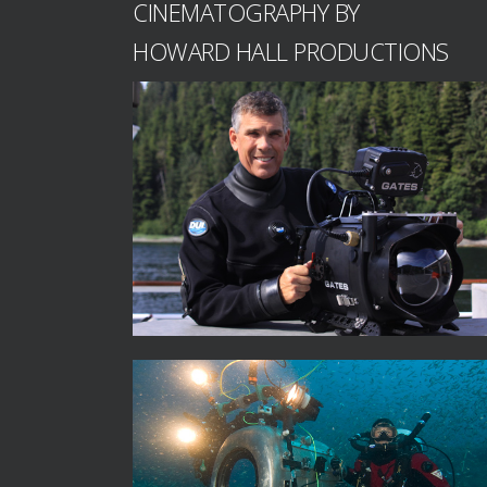
CINEMATOGRAPHY BY
HOWARD HALL PRODUCTIONS