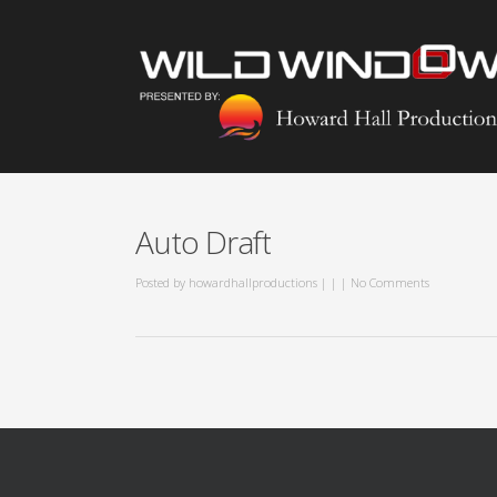
Auto Draft
Posted by
howardhallproductions
|
|
|
No Comments