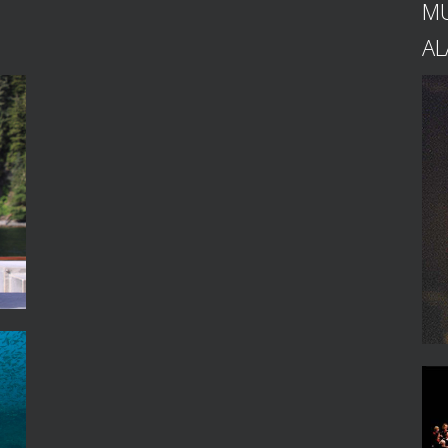
MU
AL