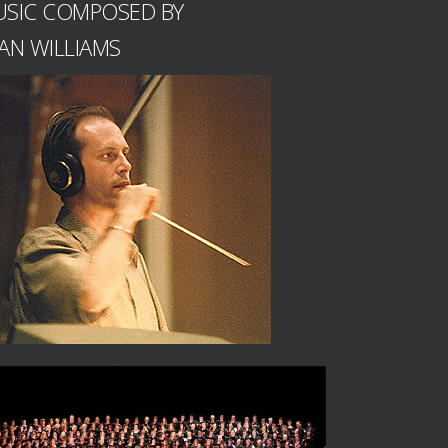
SIC COMPOSED BY
AN WILLIAMS