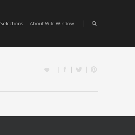
Selections
About Wild Window