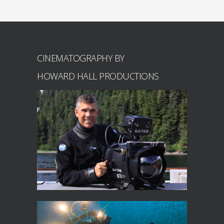
CINEMATOGRAPHY BY
HOWARD HALL PRODUCTIONS