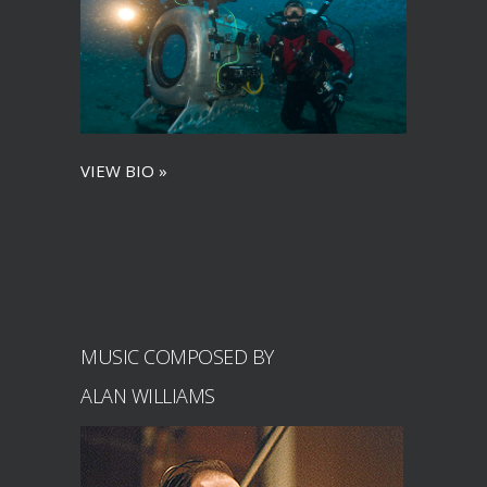
VIEW BIO »
MUSIC COMPOSED BY
ALAN WILLIAMS