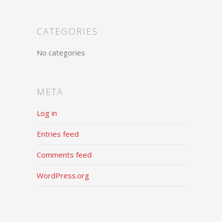
CATEGORIES
No categories
META
Log in
Entries feed
Comments feed
WordPress.org