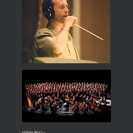
VIEW BIO »