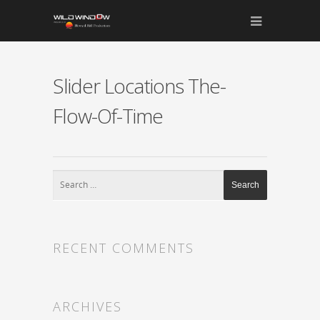
Slider Locations The-
Flow-Of-Time
RECENT COMMENTS
ARCHIVES