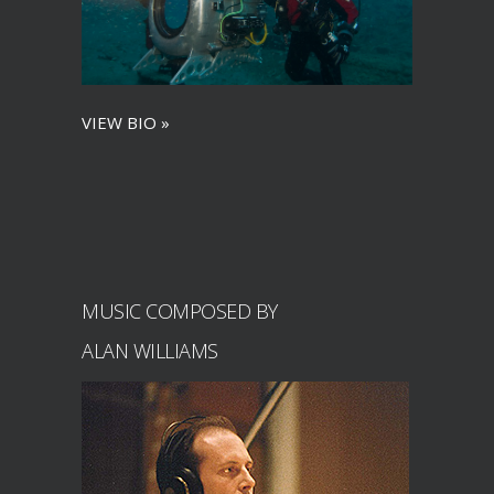
VIEW BIO »
MUSIC COMPOSED BY
ALAN WILLIAMS