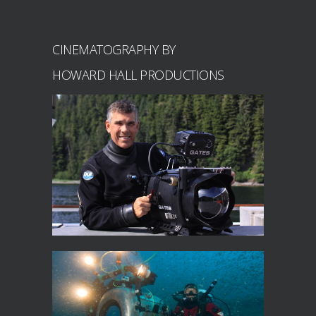
CINEMATOGRAPHY BY
HOWARD HALL PRODUCTIONS