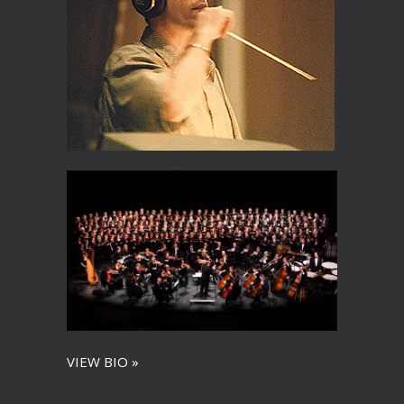
VIEW BIO »