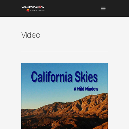
Video