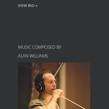
VIEW BIO »
MUSIC COMPOSED BY
ALAN WILLIAMS