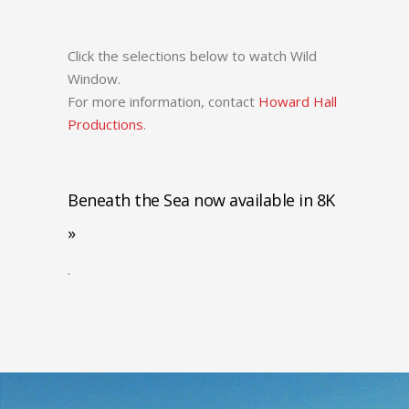
Click the selections below to watch Wild
Window.
For more information, contact
Howard Hall
Productions
.
Beneath the Sea now available in 8K
»
.