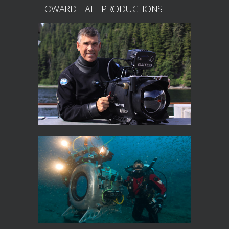
HOWARD HALL PRODUCTIONS