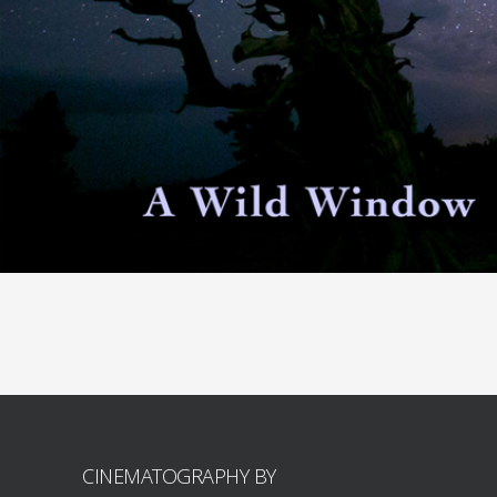
CINEMATOGRAPHY BY