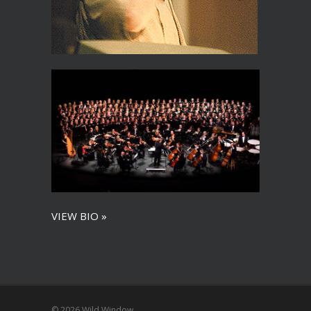
VIEW BIO »
© 2026 Wild Window.