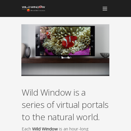
Wild Window is a
series of virtual portals
to the natural world.
Each
Wild Window
is an hour-long