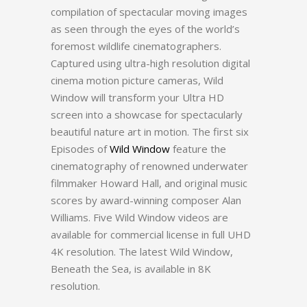
compilation of spectacular moving images
as seen through the eyes of the world’s
foremost wildlife cinematographers.
Captured using ultra-high resolution digital
cinema motion picture cameras, Wild
Window will transform your Ultra HD
screen into a showcase for spectacularly
beautiful nature art in motion. The first six
Episodes of
Wild Window
feature the
cinematography of renowned underwater
filmmaker Howard Hall, and original music
scores by award-winning composer Alan
Williams. Five Wild Window videos are
available for commercial license in full UHD
4K resolution. The latest Wild Window,
Beneath the Sea, is available in 8K
resolution.